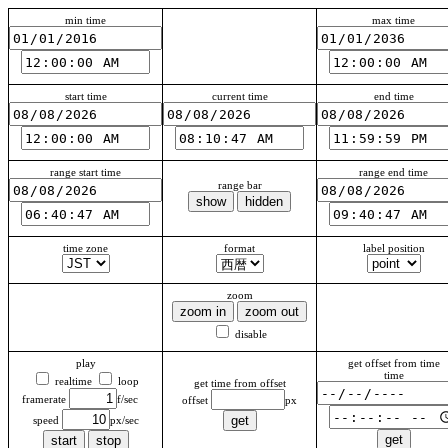
min time
max time
start time
current time
end time
range start time
range end time
range bar
time zone
format
label position
zoom
disable
play
get offset from time
time
realtime
loop
get time from offset
framerate
offset
speed