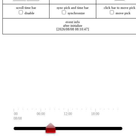
scroll time bar
sync pick and time bar
click bar to move pick
disable
synchronize
move pick
event info
after initialize
[2026/08/08 08:10:47]
00:00
06:00
12:00
18:00
2026/08/08